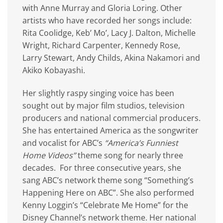
with Anne Murray and Gloria Loring. Other
artists who have recorded her songs include:
Rita Coolidge, Keb’ Mo’, Lacy J. Dalton, Michelle
Wright, Richard Carpenter, Kennedy Rose,
Larry Stewart, Andy Childs, Akina Nakamori and
Akiko Kobayashi.
Her slightly raspy singing voice has been
sought out by major film studios, television
producers and national commercial producers.
She has entertained America as the songwriter
and vocalist for ABC’s
“America’s Funniest
Home Videos”
theme song for nearly three
decades. For three consecutive years, she
sang ABC’s network theme song “Something’s
Happening Here on ABC”. She also performed
Kenny Loggin’s “Celebrate Me Home” for the
Disney Channel’s network theme. Her national