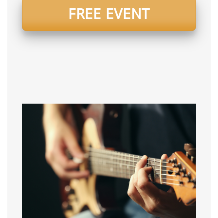
FREE EVENT