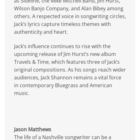
as Sideline, the Mike Mitchell Band, Jim Hurst,
Wilson Banjo Company, and Alan Bibey among
others. A respected voice in songwriting circles,
Jack’s lyrics capture timeless themes with
authenticity and heart.
Jack’s influence continues to rise with the
upcoming release of Jim Hurst’s new album
Travels & Time, which features three of Jack’s
original compositions. As his songs reach wider
audiences, Jack Shannon remains a vital force
in contemporary Bluegrass and American
music.
Jason Matthews
The life of a Nashville songwriter can be a