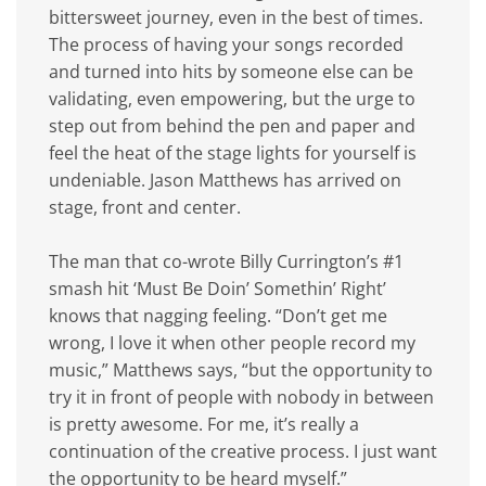
bittersweet journey, even in the best of times.
The process of having your songs recorded
and turned into hits by someone else can be
validating, even empowering, but the urge to
step out from behind the pen and paper and
feel the heat of the stage lights for yourself is
undeniable. Jason Matthews has arrived on
stage, front and center.
The man that co-wrote Billy Currington’s #1
smash hit ‘Must Be Doin’ Somethin’ Right’
knows that nagging feeling. “Don’t get me
wrong, I love it when other people record my
music,” Matthews says, “but the opportunity to
try it in front of people with nobody in between
is pretty awesome. For me, it’s really a
continuation of the creative process. I just want
the opportunity to be heard myself.”