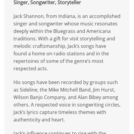
Singer, Songwriter, Storyteller
Jack Shannon, from Indiana, is an accomplished
singer and songwriter whose music resonates
deeply within the Bluegrass and Americana
traditions. With a gift for visit storytelling and
melodic craftsmanship, Jack’s songs have
found a home on radio stations and in the
repertoires of some of the genre’s most
respected acts.
His songs have been recorded by groups such
as Sideline, the Mike Mitchell Band, Jim Hurst,
Wilson Banjo Company, and Alan Bibey among
others. A respected voice in songwriting circles,
Jack’s lyrics capture timeless themes with
authenticity and heart.
Jack’s influence continues to rise with the