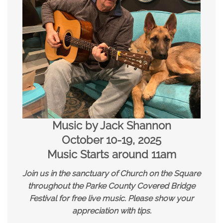
Music by Jack Shannon
October 10-19, 2025
Music Starts around 11am
Join us in the sanctuary of Church on the Square
throughout the Parke County Covered Bridge
Festival for free live music.
Please show your
appreciation with tips.