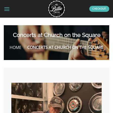
Skip
to
CHECKOUT
content
Concerts at Church on the Square
HOME
/
CONCERTS AT CHURCH ON THE SQUARE