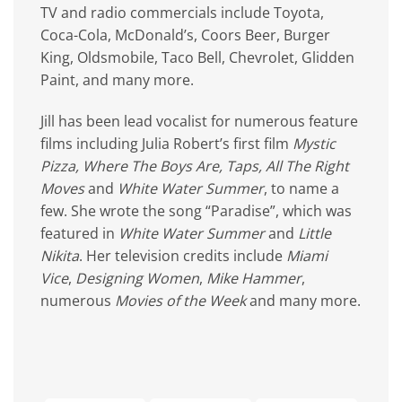
TV and radio commercials include Toyota,
Coca-Cola, McDonald’s, Coors Beer, Burger
King, Oldsmobile, Taco Bell, Chevrolet, Glidden
Paint, and many more.
Jill has been lead vocalist for numerous feature
films including Julia Robert’s first film
Mystic
Pizza, Where The Boys Are, Taps, All The Right
Moves
and
White Water Summer
, to name a
few. She wrote the song “Paradise”, which was
featured in
White Water Summer
and
Little
Nikita
. Her television credits include
Miami
Vice
,
Designing Women
,
Mike Hammer
,
numerous
Movies of the Week
and many more.