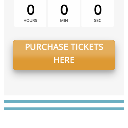
0
0
0
HOURS
MIN
SEC
PURCHASE TICKETS
HERE