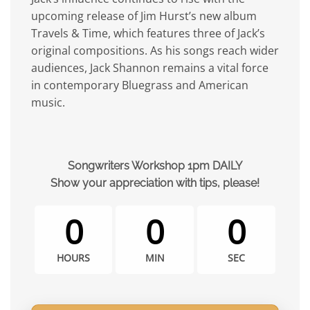
upcoming release of Jim Hurst’s new album
Travels & Time, which features three of Jack’s
original compositions. As his songs reach wider
audiences, Jack Shannon remains a vital force
in contemporary Bluegrass and American
music.
Songwriters Workshop 1pm DAILY
Show your appreciation with tips, please!
0
0
0
HOURS
MIN
SEC