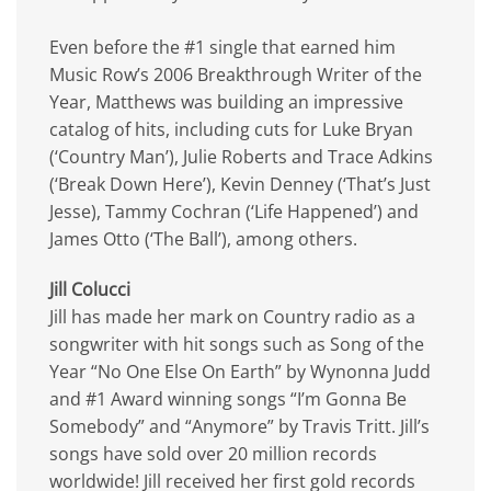
Even before the #1 single that earned him
Music Row’s 2006 Breakthrough Writer of the
Year, Matthews was building an impressive
catalog of hits, including cuts for Luke Bryan
(‘Country Man’), Julie Roberts and Trace Adkins
(‘Break Down Here’), Kevin Denney (‘That’s Just
Jesse), Tammy Cochran (‘Life Happened’) and
James Otto (‘The Ball’), among others.
Jill Colucci
Jill has made her mark on Country radio as a
songwriter with hit songs such as Song of the
Year “No One Else On Earth” by Wynonna Judd
and #1 Award winning songs “I’m Gonna Be
Somebody” and “Anymore” by Travis Tritt. Jill’s
songs have sold over 20 million records
worldwide! Jill received her first gold records