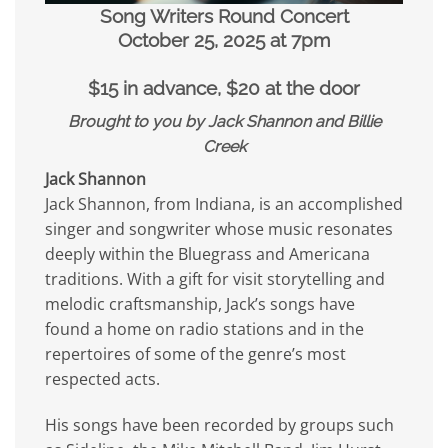
Song Writers Round Concert
October 25, 2025 at 7pm
$15 in advance, $20 at the door
Brought to you by Jack Shannon and Billie
Creek
Jack Shannon
Jack Shannon, from Indiana, is an accomplished
singer and songwriter whose music resonates
deeply within the Bluegrass and Americana
traditions. With a gift for visit storytelling and
melodic craftsmanship, Jack’s songs have
found a home on radio stations and in the
repertoires of some of the genre’s most
respected acts.
His songs have been recorded by groups such