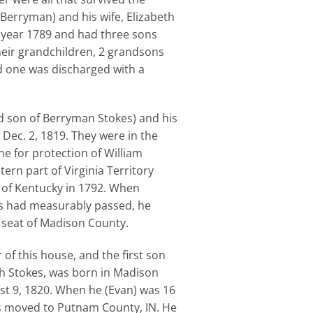
Berryman) and his wife, Elizabeth
 year 1789 and had three sons
heir grandchildren, 2 grandsons
nd one was discharged with a
rd son of Berryman Stokes) and his
Dec. 2, 1819. They were in the
e for protection of William
tern part of Virginia Territory
 of Kentucky in 1792. When
s had measurably passed, he
 seat of Madison County.
 of this house, and the first son
h Stokes, was born in Madison
st 9, 1820. When he (Evan) was 16
ts moved to Putnam County, IN. He