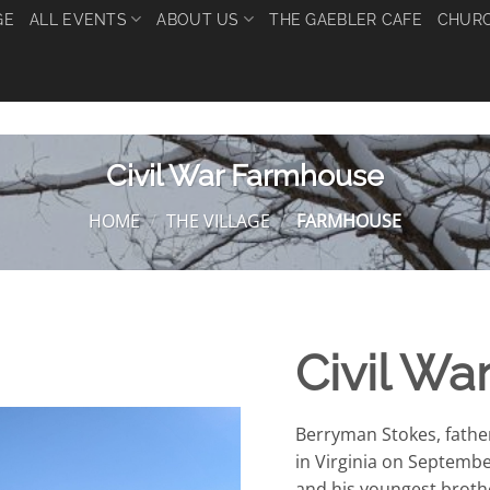
GE
ALL EVENTS
ABOUT US
THE GAEBLER CAFE
CHURC
Civil War Farmhouse
HOME
/
THE VILLAGE
/
FARMHOUSE
Civil W
Berryman Stokes, father
in Virginia on Septembe
and his youngest brothe