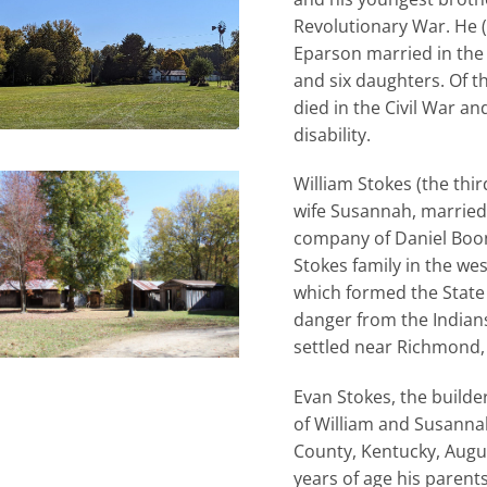
Revolutionary War. He (
Eparson married in the
and six daughters. Of t
died in the Civil War a
disability.
William Stokes (the thi
wife Susannah, married 
company of Daniel Boon
Stokes family in the wes
which formed the State
danger from the Indian
settled near Richmond,
Evan Stokes, the builder
of William and Susanna
County, Kentucky, Augu
years of age his paren