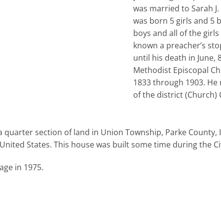
was married to Sarah J.
was born 5 girls and 5 
boys and all of the girl
known a preacher’s sto
until his death in June, 
Methodist Episcopal Chu
1833 through 1903. He 
of the district (Church
a quarter section of land in Union Township, Parke County, 
United States. This house was built some time during the Civ
age in 1975.