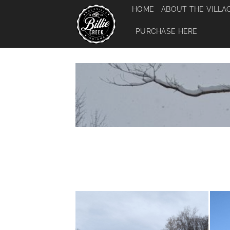
Skip
HOME
ABOUT THE VILLA
to
content
PURCHASE HERE