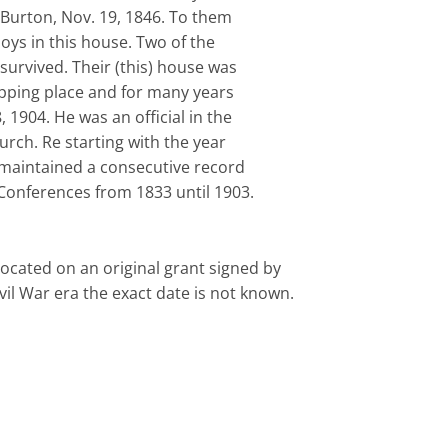
 Burton, Nov. 19, 1846. To them
boys in this house. Two of the
s survived. Their (this) house was
pping place and for many years
8, 1904. He was an official in the
rch. Re starting with the year
maintained a consecutive record
) Conferences from 1833 until 1903.
Iocated on an original grant signed by
il War era the exact date is not known.