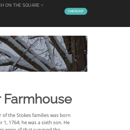
H ON THE SQUARE
CHECKOUT
ar Farmhouse
 of the Stokes families was born
r 1, 1764; he was a sixth son. He
r were all that survived the