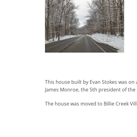
This house built by Evan Stokes was on 
James Monroe, the 5th president of the 
The house was moved to Billie Creek Vill