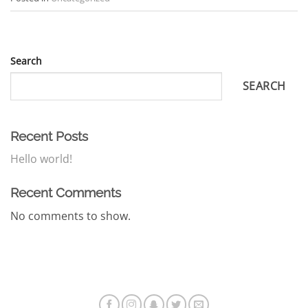
Search
SEARCH
Recent Posts
Hello world!
Recent Comments
No comments to show.