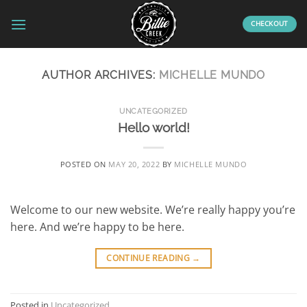
Skip
to
CHECKOUT
content
AUTHOR ARCHIVES:
MICHELLE MUNDO
UNCATEGORIZED
Hello world!
POSTED ON
MAY 20, 2022
BY
MICHELLE MUNDO
Welcome to our new website. We’re really happy you’re
here. And we’re happy to be here.
CONTINUE READING
→
Posted in
Uncategorized